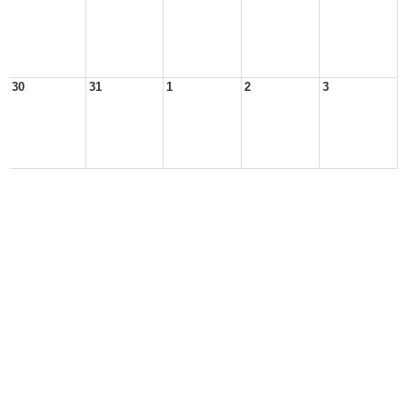
30
31
1
2
3