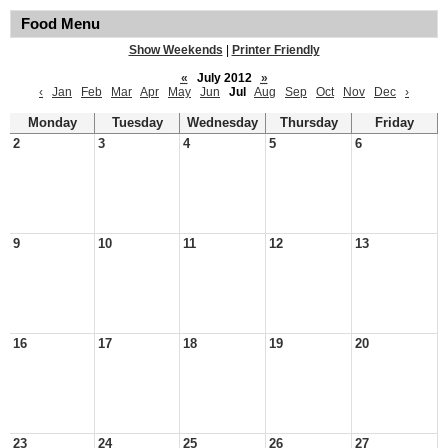
Food Menu
Show Weekends
|
Printer Friendly
«
July 2012
»
‹
Jan
Feb
Mar
Apr
May
Jun
Jul
Aug
Sep
Oct
Nov
Dec
›
Monday
Tuesday
Wednesday
Thursday
Friday
2
3
4
5
6
9
10
11
12
13
16
17
18
19
20
23
24
25
26
27