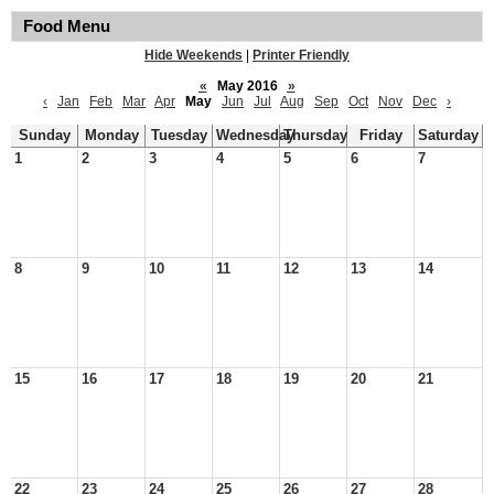
Food Menu
Hide Weekends
|
Printer Friendly
«
May 2016
»
‹
Jan
Feb
Mar
Apr
May
Jun
Jul
Aug
Sep
Oct
Nov
Dec
›
Sunday
Monday
Tuesday
Wednesday
Thursday
Friday
Saturday
1
2
3
4
5
6
7
8
9
10
11
12
13
14
15
16
17
18
19
20
21
22
23
24
25
26
27
28