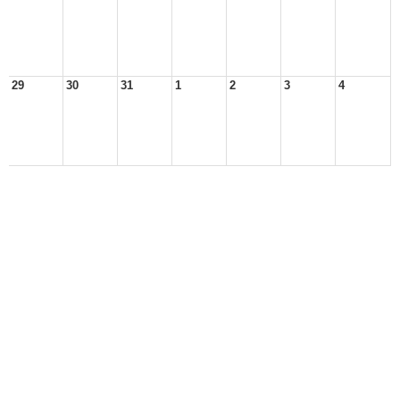
29
30
31
1
2
3
4