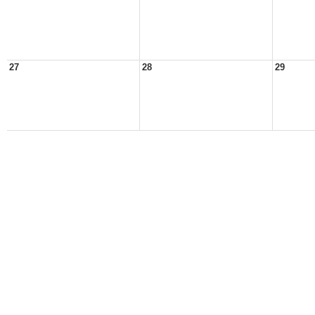
27
28
29