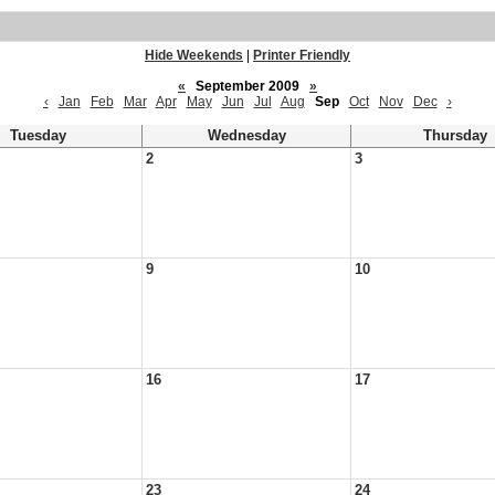
Hide Weekends
|
Printer Friendly
«
September 2009
»
‹
Jan
Feb
Mar
Apr
May
Jun
Jul
Aug
Sep
Oct
Nov
Dec
›
Tuesday
Wednesday
Thursday
2
3
9
10
16
17
23
24