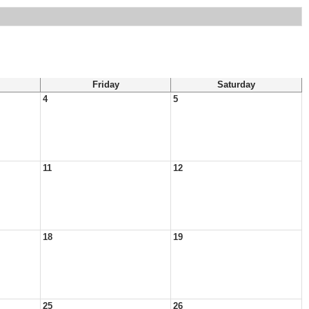
Friday
Saturday
4
5
11
12
18
19
25
26