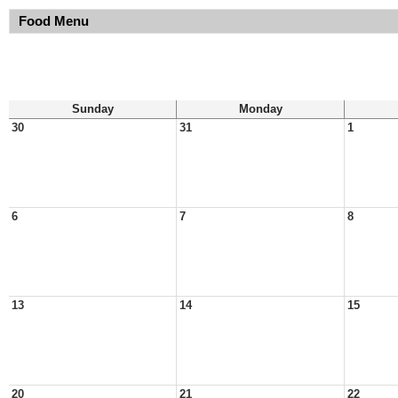
Food Menu
Sunday
Monday
30
31
1
6
7
8
13
14
15
20
21
22