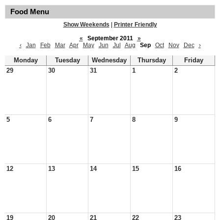
Food Menu
Show Weekends
|
Printer Friendly
«
September 2011
»
‹
Jan
Feb
Mar
Apr
May
Jun
Jul
Aug
Sep
Oct
Nov
Dec
›
Monday
Tuesday
Wednesday
Thursday
Friday
29
30
31
1
2
5
6
7
8
9
12
13
14
15
16
19
20
21
22
23