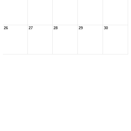
26
27
28
29
30