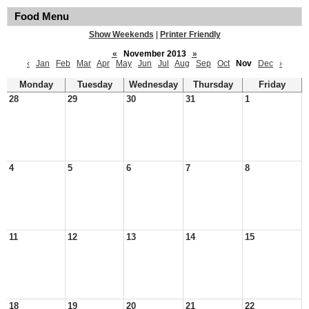
Food Menu
Show Weekends
|
Printer Friendly
«
November 2013
»
‹
Jan
Feb
Mar
Apr
May
Jun
Jul
Aug
Sep
Oct
Nov
Dec
›
Monday
Tuesday
Wednesday
Thursday
Friday
28
29
30
31
1
4
5
6
7
8
11
12
13
14
15
18
19
20
21
22