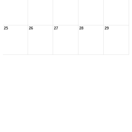
25
26
27
28
29