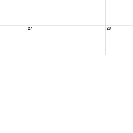
27
28