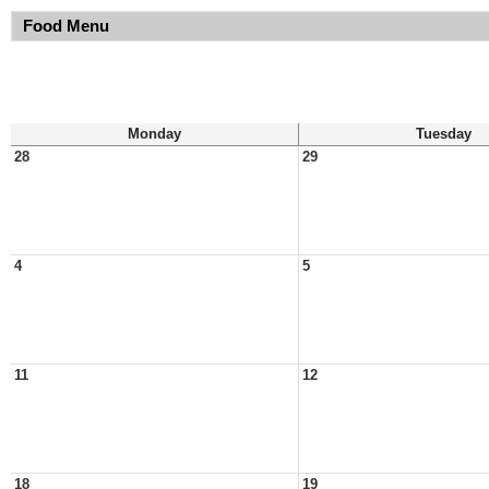
Food Menu
Monday
Tuesday
28
29
4
5
11
12
18
19