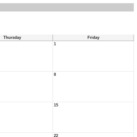
Thursday
Friday
1
8
15
22