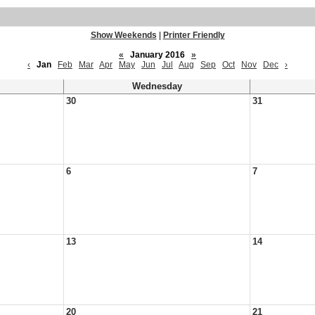
Show Weekends
|
Printer Friendly
«
January 2016
»
‹
Jan
Feb
Mar
Apr
May
Jun
Jul
Aug
Sep
Oct
Nov
Dec
›
Wednesday
30
31
6
7
13
14
20
21