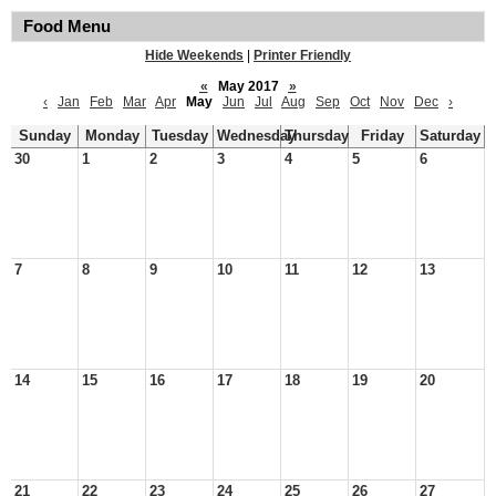
Food Menu
Hide Weekends
|
Printer Friendly
«
May 2017
»
‹
Jan
Feb
Mar
Apr
May
Jun
Jul
Aug
Sep
Oct
Nov
Dec
›
Sunday
Monday
Tuesday
Wednesday
Thursday
Friday
Saturday
30
1
2
3
4
5
6
7
8
9
10
11
12
13
14
15
16
17
18
19
20
21
22
23
24
25
26
27