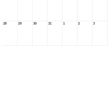
28
29
30
31
1
2
3