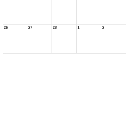
26
27
28
1
2