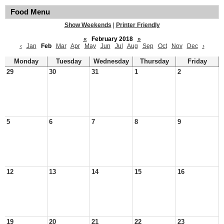
Food Menu
Show Weekends
|
Printer Friendly
«
February 2018
»
‹
Jan
Feb
Mar
Apr
May
Jun
Jul
Aug
Sep
Oct
Nov
Dec
›
Monday
Tuesday
Wednesday
Thursday
Friday
29
30
31
1
2
5
6
7
8
9
12
13
14
15
16
19
20
21
22
23