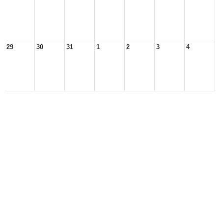
29
30
31
1
2
3
4