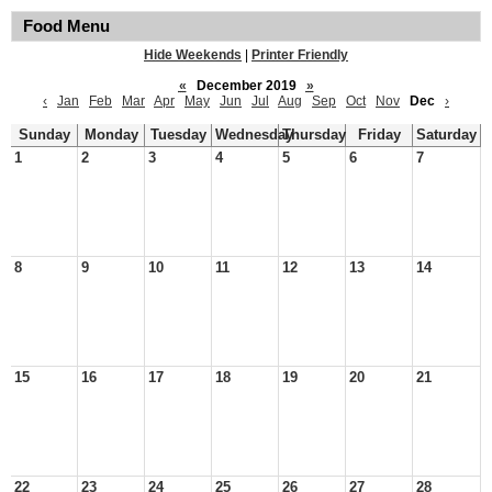
Food Menu
Hide Weekends
|
Printer Friendly
«
December 2019
»
‹
Jan
Feb
Mar
Apr
May
Jun
Jul
Aug
Sep
Oct
Nov
Dec
›
Sunday
Monday
Tuesday
Wednesday
Thursday
Friday
Saturday
1
2
3
4
5
6
7
8
9
10
11
12
13
14
15
16
17
18
19
20
21
22
23
24
25
26
27
28