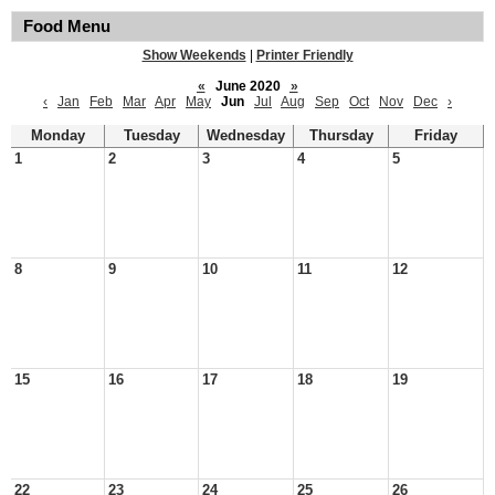
Food Menu
Show Weekends
|
Printer Friendly
«
June 2020
»
‹
Jan
Feb
Mar
Apr
May
Jun
Jul
Aug
Sep
Oct
Nov
Dec
›
Monday
Tuesday
Wednesday
Thursday
Friday
1
2
3
4
5
8
9
10
11
12
15
16
17
18
19
22
23
24
25
26