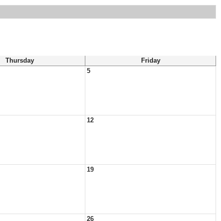
Thursday
Friday
5
12
19
26