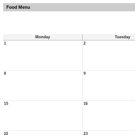
Food Menu
Monday
Tuesday
1
2
8
9
15
16
22
23