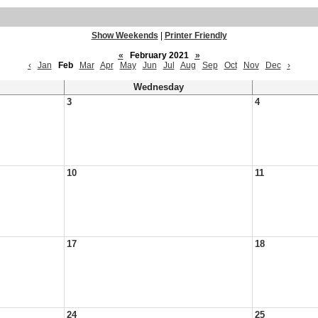
Show Weekends
|
Printer Friendly
«
February 2021
»
‹
Jan
Feb
Mar
Apr
May
Jun
Jul
Aug
Sep
Oct
Nov
Dec
›
Wednesday
3
4
10
11
17
18
24
25