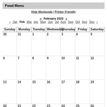
Food Menu
Hide Weekends
|
Printer Friendly
«
February 2022
»
‹
Jan
Feb
Mar
Apr
May
Jun
Jul
Aug
Sep
Oct
Nov
Dec
›
Sunday
Monday
Tuesday
Wednesday
Thursday
Friday
Saturday
30
31
1
2
3
4
5
6
7
8
9
10
11
12
13
14
15
16
17
18
19
20
21
22
23
24
25
26