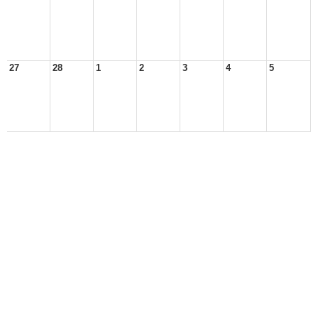
27
28
1
2
3
4
5