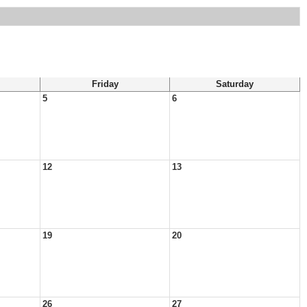
Friday
Saturday
5
6
12
13
19
20
26
27