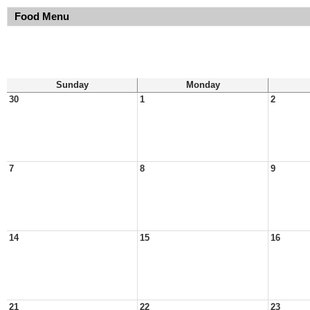
Food Menu
Sunday
Monday
30
1
2
7
8
9
14
15
16
21
22
23