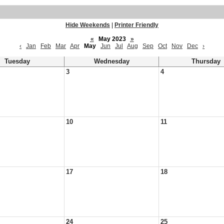
Hide Weekends
|
Printer Friendly
«
May 2023
»
‹
Jan
Feb
Mar
Apr
May
Jun
Jul
Aug
Sep
Oct
Nov
Dec
›
Tuesday
Wednesday
Thursday
3
4
10
11
17
18
24
25