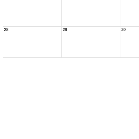
28
29
30