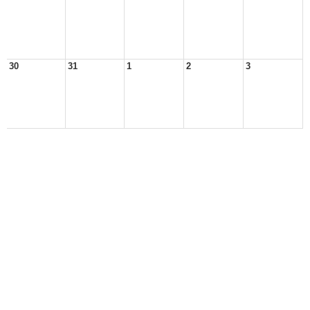
30
31
1
2
3