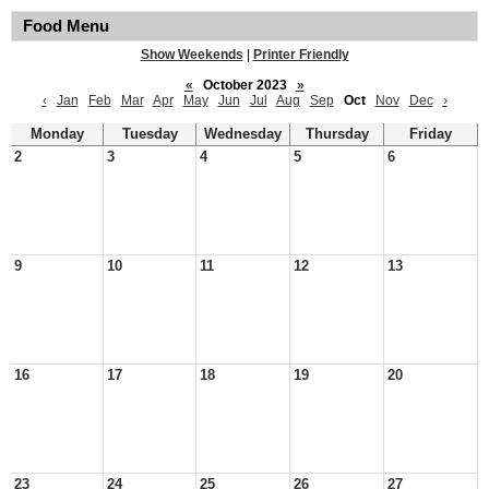
Food Menu
Show Weekends
|
Printer Friendly
«
October 2023
»
‹
Jan
Feb
Mar
Apr
May
Jun
Jul
Aug
Sep
Oct
Nov
Dec
›
Monday
Tuesday
Wednesday
Thursday
Friday
2
3
4
5
6
9
10
11
12
13
16
17
18
19
20
23
24
25
26
27