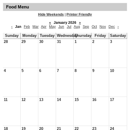
Food Menu
Hide Weekends
|
Printer Friendly
«
January 2026
»
‹
Jan
Feb
Mar
Apr
May
Jun
Jul
Aug
Sep
Oct
Nov
Dec
›
Sunday
Monday
Tuesday
Wednesday
Thursday
Friday
Saturday
28
29
30
31
1
2
3
4
5
6
7
8
9
10
11
12
13
14
15
16
17
18
19
20
21
22
23
24