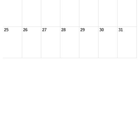
25
26
27
28
29
30
31