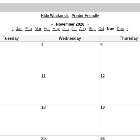
Hide Weekends
|
Printer Friendly
«
November 2026
»
‹
Jan
Feb
Mar
Apr
May
Jun
Jul
Aug
Sep
Oct
Nov
Dec
›
Tuesday
Wednesday
Thursday
4
5
11
12
18
19
25
26