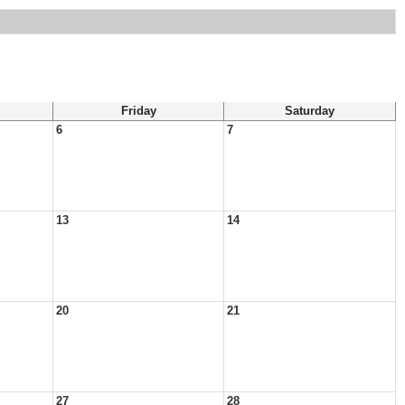
Friday
Saturday
6
7
13
14
20
21
27
28