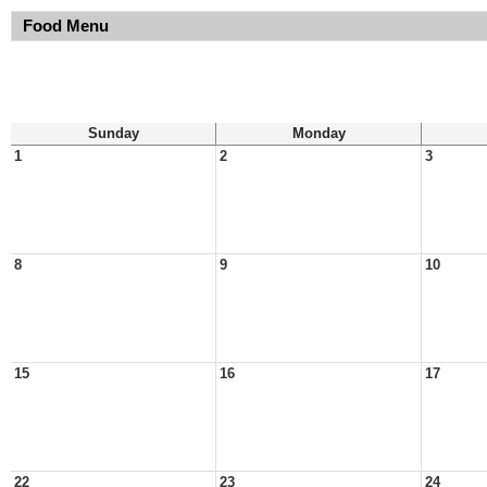
Food Menu
Sunday
Monday
1
2
3
8
9
10
15
16
17
22
23
24