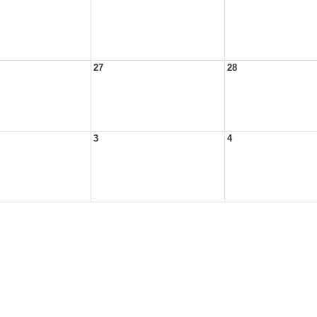
27
28
3
4