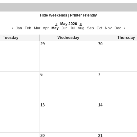
Hide Weekends
|
Printer Friendly
«
May 2026
»
‹
Jan
Feb
Mar
Apr
May
Jun
Jul
Aug
Sep
Oct
Nov
Dec
›
Tuesday
Wednesday
Thursday
29
30
6
7
13
14
20
21