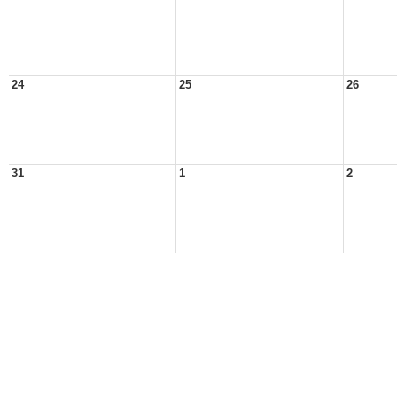
24
25
26
31
1
2