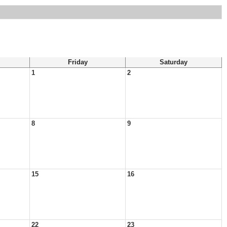
Friday
Saturday
1
2
8
9
15
16
22
23