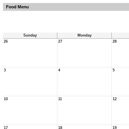
Food Menu
Sunday
Monday
26
27
28
3
4
5
10
11
12
17
18
19