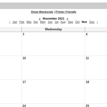
Show Weekends
|
Printer Friendly
«
November 2021
»
‹
Jan
Feb
Mar
Apr
May
Jun
Jul
Aug
Sep
Oct
Nov
Dec
›
Wednesday
3
4
10
11
17
18
24
25