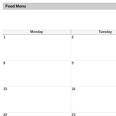
Food Menu
Monday
Tuesday
1
2
8
9
15
16
22
23