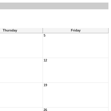
Thursday
Friday
5
12
19
26