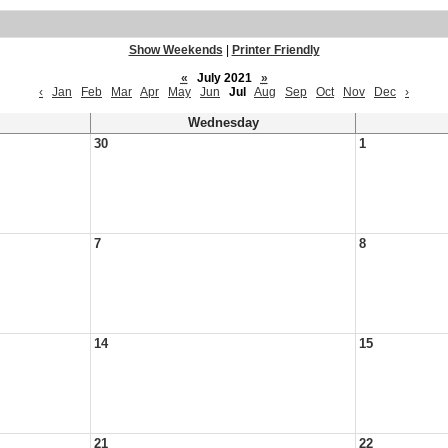
Show Weekends
|
Printer Friendly
«
July 2021
»
‹
Jan
Feb
Mar
Apr
May
Jun
Jul
Aug
Sep
Oct
Nov
Dec
›
Wednesday
30
1
7
8
14
15
21
22