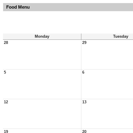
Food Menu
Monday
Tuesday
28
29
5
6
12
13
19
20