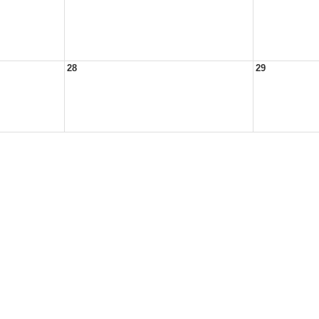
28
29