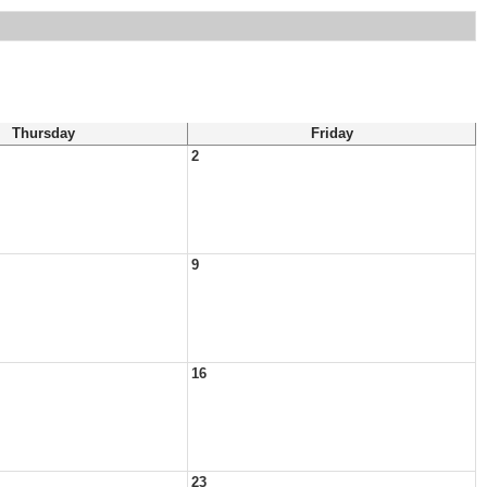
Thursday
Friday
2
9
16
23