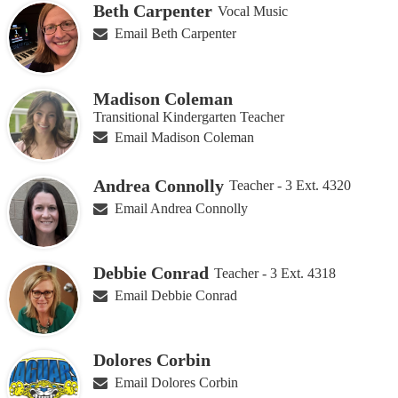
Beth Carpenter
Vocal Music
Email Beth Carpenter
Madison Coleman
Transitional Kindergarten Teacher
Email Madison Coleman
Andrea Connolly
Teacher - 3 Ext. 4320
Email Andrea Connolly
Debbie Conrad
Teacher - 3 Ext. 4318
Email Debbie Conrad
Dolores Corbin
Email Dolores Corbin