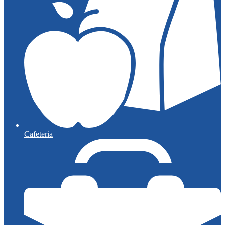
Cafeteria