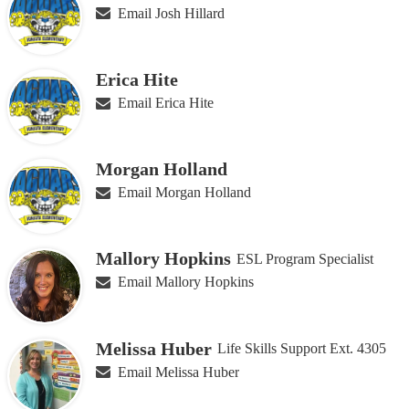
Email Josh Hillard
Erica Hite
Email Erica Hite
Morgan Holland
Email Morgan Holland
Mallory Hopkins
ESL Program Specialist
Email Mallory Hopkins
Melissa Huber
Life Skills Support Ext. 4305
Email Melissa Huber