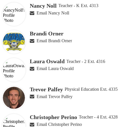
Nancy Noll
Teacher - K Ext. 4313
Email Nancy Noll
Brandi Orner
Email Brandi Orner
Laura Oswald
Teacher - 2 Ext. 4316
Email Laura Oswald
Trevor Palfey
Physical Education Ext. 4335
Email Trevor Palfey
Christopher Perino
Teacher - 4 Ext. 4328
Email Christopher Perino