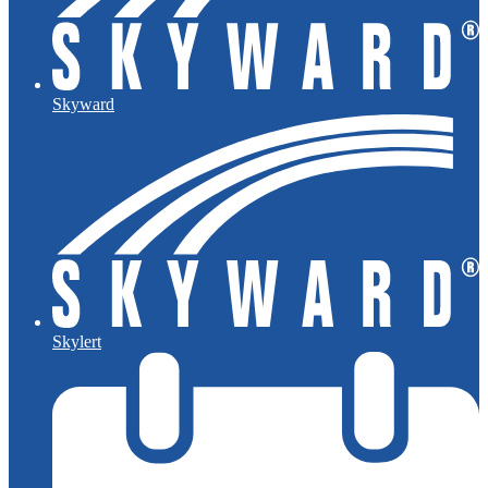
Skyward
Skylert