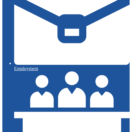
Employment