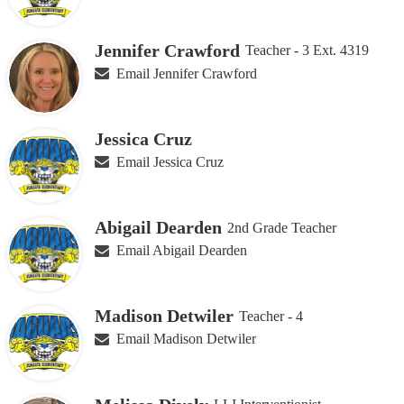
Jennifer Crawford
Teacher - 3 Ext. 4319
Email Jennifer Crawford
Jessica Cruz
Email Jessica Cruz
Abigail Dearden
2nd Grade Teacher
Email Abigail Dearden
Madison Detwiler
Teacher - 4
Email Madison Detwiler