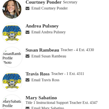
Courtney Ponder
Secretary
Email Courtney Ponder
Andrea Pulsney
Email Andrea Pulsney
Susan Rambeau
Teacher - 4 Ext. 4330
Email Susan Rambeau
Travis Ross
Teacher - 1 Ext. 4311
Email Travis Ross
Mary Sabatino
Title 1 Instructional Support Teacher Ext. 4347
Email Mary Sabatino