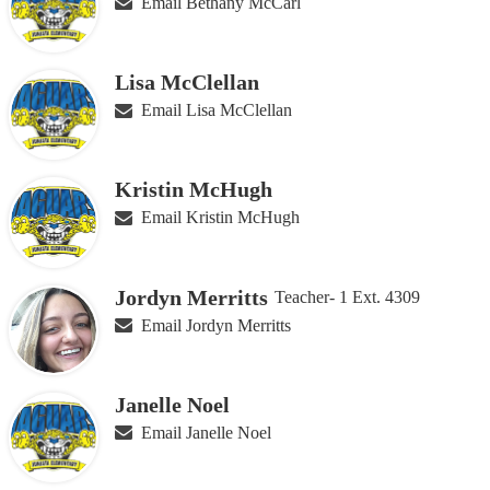
Email Bethany McCarl
Lisa McClellan
Email Lisa McClellan
Kristin McHugh
Email Kristin McHugh
Jordyn Merritts
Teacher- 1 Ext. 4309
Email Jordyn Merritts
Janelle Noel
Email Janelle Noel