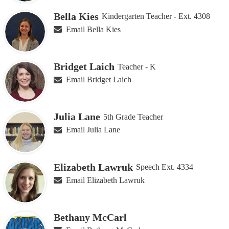
Bella Kies
Kindergarten Teacher - Ext. 4308
Email Bella Kies
Bridget Laich
Teacher - K
Email Bridget Laich
Julia Lane
5th Grade Teacher
Email Julia Lane
Elizabeth Lawruk
Speech Ext. 4334
Email Elizabeth Lawruk
Bethany McCarl