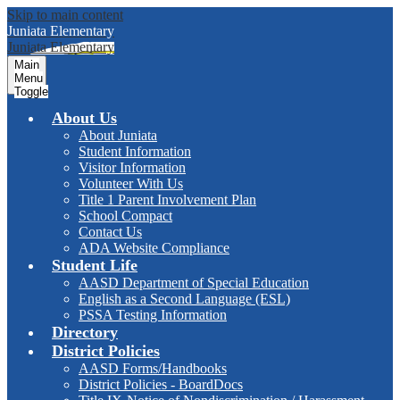
Skip to main content
Juniata
Elementary
Juniata
Elementary
Main
Menu
Toggle
About Us
About Juniata
Student Information
Visitor Information
Volunteer With Us
Title 1 Parent Involvement Plan
School Compact
Contact Us
ADA Website Compliance
Student Life
AASD Department of Special Education
English as a Second Language (ESL)
PSSA Testing Information
Directory
District Policies
AASD Forms/Handbooks
District Policies - BoardDocs