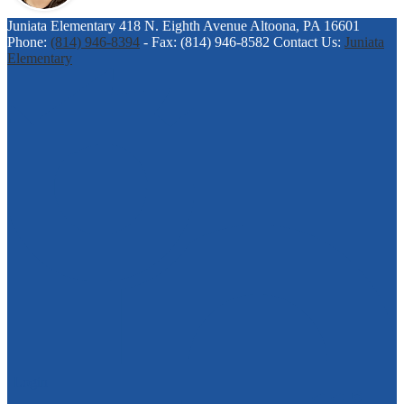
Juniata Elementary
418 N. Eighth Avenue
Altoona, PA 16601
Phone:
(814) 946-8394
-
Fax: (814) 946-8582
Contact Us:
Juniata
Elementary
| Login