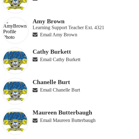
Amy Brown
Learning Support Teacher Ext. 4321
Email Amy Brown
Cathy Burkett
Email Cathy Burkett
Chanelle Burt
Email Chanelle Burt
Maureen Butterbaugh
Email Maureen Butterbaugh