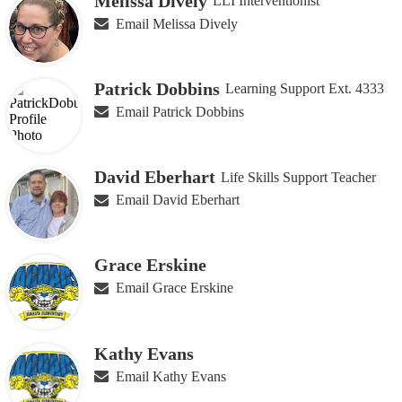
Melissa Dively
LLI Interventionist
Email Melissa Dively
Patrick Dobbins
Learning Support Ext. 4333
Email Patrick Dobbins
David Eberhart
Life Skills Support Teacher
Email David Eberhart
Grace Erskine
Email Grace Erskine
Kathy Evans
Email Kathy Evans