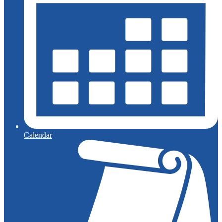
Calendar