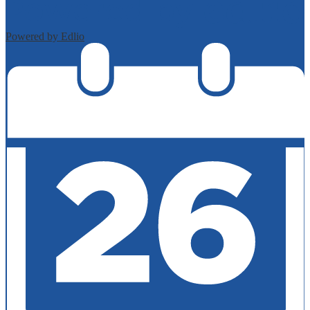
Powered by Edlio