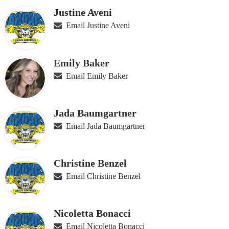
for
Justine Aveni
people
on
Email Justine Aveni
this
page
Emily Baker
Email Emily Baker
Jada Baumgartner
Email Jada Baumgartner
Christine Benzel
Email Christine Benzel
Nicoletta Bonacci
Email Nicoletta Bonacci