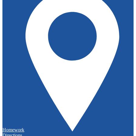
Homework
Directions