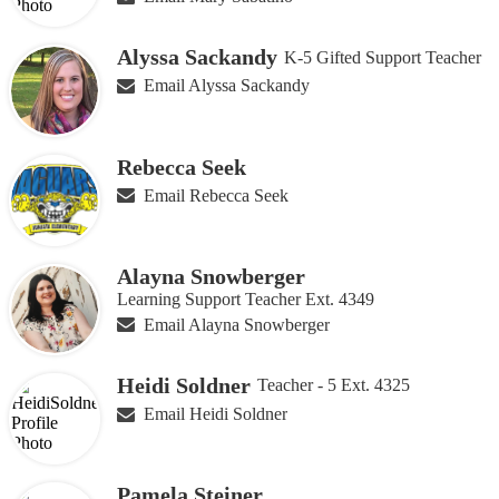
Alyssa Sackandy
K-5 Gifted Support Teacher
Email Alyssa Sackandy
Rebecca Seek
Email Rebecca Seek
Alayna Snowberger
Learning Support Teacher Ext. 4349
Email Alayna Snowberger
Heidi Soldner
Teacher - 5 Ext. 4325
Email Heidi Soldner
Pamela Steiner