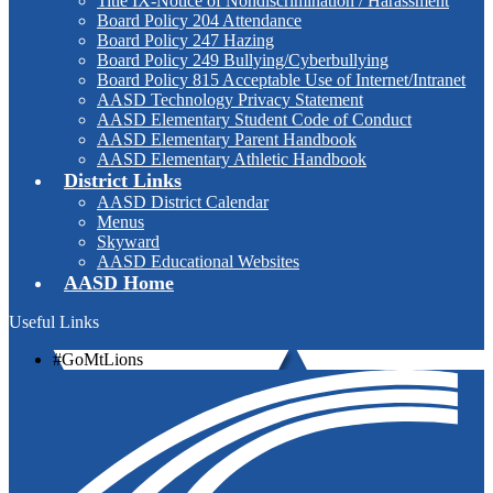
Title IX-Notice of Nondiscrimination / Harassment
Board Policy 204 Attendance
Board Policy 247 Hazing
Board Policy 249 Bullying/Cyberbullying
Board Policy 815 Acceptable Use of Internet/Intranet
AASD Technology Privacy Statement
AASD Elementary Student Code of Conduct
AASD Elementary Parent Handbook
AASD Elementary Athletic Handbook
District Links
AASD District Calendar
Menus
Skyward
AASD Educational Websites
AASD Home
Useful Links
#GoMtLions