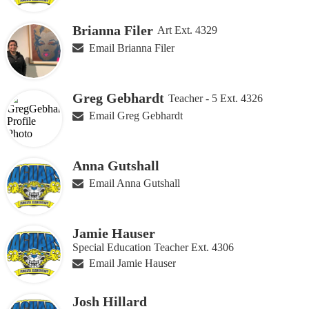
Brianna Filer
Art Ext. 4329
Email Brianna Filer
Greg Gebhardt
Teacher - 5 Ext. 4326
Email Greg Gebhardt
Anna Gutshall
Email Anna Gutshall
Jamie Hauser
Special Education Teacher Ext. 4306
Email Jamie Hauser
Josh Hillard