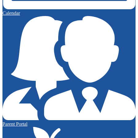
Calendar
Parent Portal