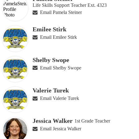
Life Skills Support Teacher Ext. 4323
Email Pamela Steiner
Emilee Stirk
Email Emilee Stirk
Shelby Swope
Email Shelby Swope
Valerie Turek
Email Valerie Turek
Jessica Walker
1st Grade Teacher
Email Jessica Walker