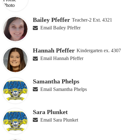
Bailey Pfeffer
Teacher-2 Ext. 4321
Email Bailey Pfeffer
Hannah Pfeffer
Kindergarten ex. 4307
Email Hannah Pfeffer
Samantha Phelps
Email Samantha Phelps
Sara Plunket
Email Sara Plunket