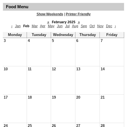
Food Menu
Show Weekends
|
Printer Friendly
«
February 2025
»
‹
Jan
Feb
Mar
Apr
May
Jun
Jul
Aug
Sep
Oct
Nov
Dec
›
Monday
Tuesday
Wednesday
Thursday
Friday
3
4
5
6
7
10
11
12
13
14
17
18
19
20
21
24
25
26
27
28