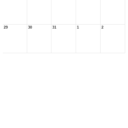
29
30
31
1
2