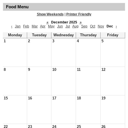
Food Menu
Show Weekends
|
Printer Friendly
«
December 2025
»
‹
Jan
Feb
Mar
Apr
May
Jun
Jul
Aug
Sep
Oct
Nov
Dec
›
Monday
Tuesday
Wednesday
Thursday
Friday
1
2
3
4
5
8
9
10
11
12
15
16
17
18
19
22
23
24
25
26