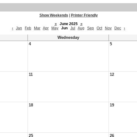
Show Weekends
|
Printer Friendly
«
June 2025
»
‹
Jan
Feb
Mar
Apr
May
Jun
Jul
Aug
Sep
Oct
Nov
Dec
›
Wednesday
4
5
11
12
18
19
25
26