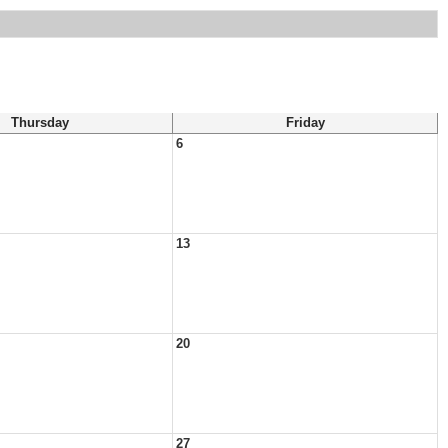
Thursday
Friday
6
13
20
27