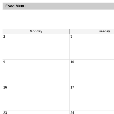
Food Menu
Monday
Tuesday
2
3
9
10
16
17
23
24