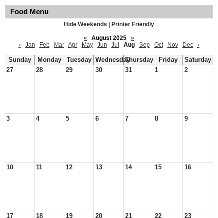
Food Menu
Hide Weekends
|
Printer Friendly
«
August 2025
»
‹
Jan
Feb
Mar
Apr
May
Jun
Jul
Aug
Sep
Oct
Nov
Dec
›
Sunday
Monday
Tuesday
Wednesday
Thursday
Friday
Saturday
27
28
29
30
31
1
2
3
4
5
6
7
8
9
10
11
12
13
14
15
16
17
18
19
20
21
22
23