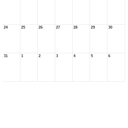
24
25
26
27
28
29
30
31
1
2
3
4
5
6