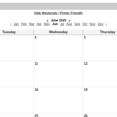
Hide Weekends
|
Printer Friendly
«
June 2025
»
‹
Jan
Feb
Mar
Apr
May
Jun
Jul
Aug
Sep
Oct
Nov
Dec
›
Tuesday
Wednesday
Thursday
4
5
11
12
18
19
25
26