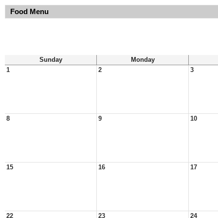
Food Menu
Sunday
Monday
1
2
3
8
9
10
15
16
17
22
23
24