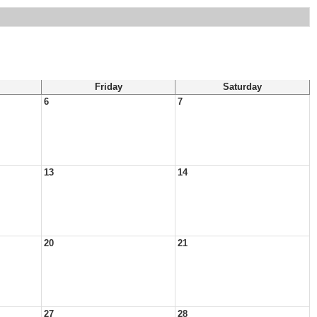
Friday
Saturday
6
7
13
14
20
21
27
28