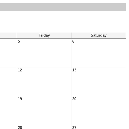
Friday
Saturday
5
6
12
13
19
20
26
27