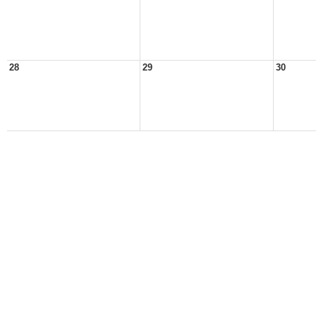
28
29
30