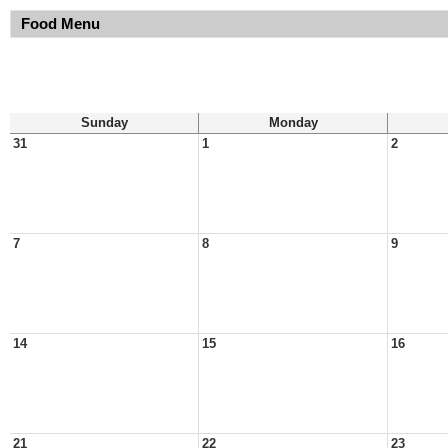
Food Menu
Sunday
Monday
31
1
2
7
8
9
14
15
16
21
22
23