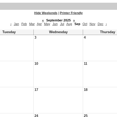
Hide Weekends
|
Printer Friendly
«
September 2025
»
‹
Jan
Feb
Mar
Apr
May
Jun
Jul
Aug
Sep
Oct
Nov
Dec
›
Tuesday
Wednesday
Thursday
3
4
10
11
17
18
24
25