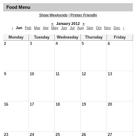
Food Menu
Show Weekends
|
Printer Friendly
«
January 2012
»
‹
Jan
Feb
Mar
Apr
May
Jun
Jul
Aug
Sep
Oct
Nov
Dec
›
Monday
Tuesday
Wednesday
Thursday
Friday
2
3
4
5
6
9
10
11
12
13
16
17
18
19
20
23
24
25
26
27