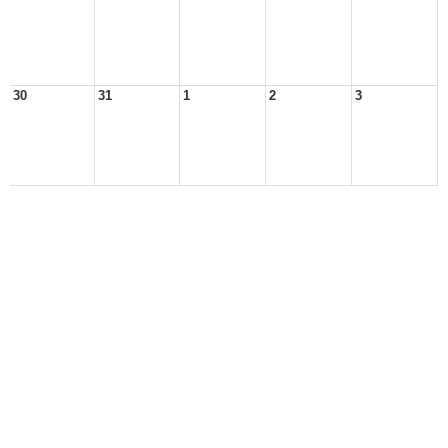
30
31
1
2
3