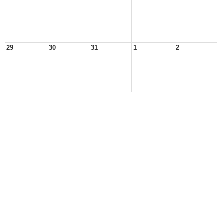
29
30
31
1
2