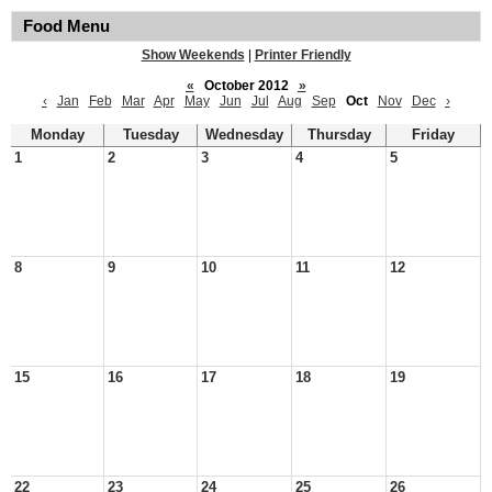
Food Menu
Show Weekends
|
Printer Friendly
«
October 2012
»
‹
Jan
Feb
Mar
Apr
May
Jun
Jul
Aug
Sep
Oct
Nov
Dec
›
Monday
Tuesday
Wednesday
Thursday
Friday
1
2
3
4
5
8
9
10
11
12
15
16
17
18
19
22
23
24
25
26