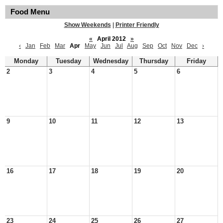
Food Menu
Show Weekends
|
Printer Friendly
«
April 2012
»
‹
Jan
Feb
Mar
Apr
May
Jun
Jul
Aug
Sep
Oct
Nov
Dec
›
Monday
Tuesday
Wednesday
Thursday
Friday
2
3
4
5
6
9
10
11
12
13
16
17
18
19
20
23
24
25
26
27