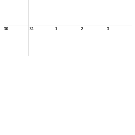
30
31
1
2
3