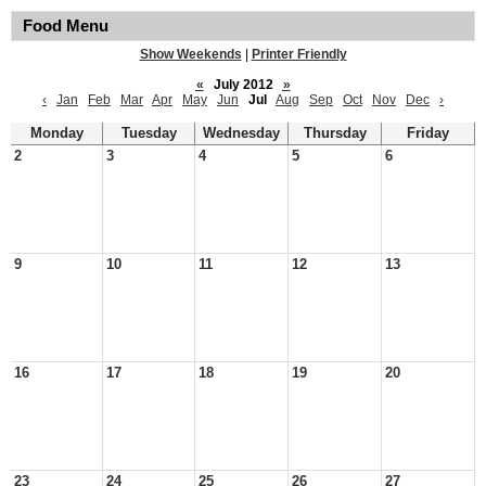
Food Menu
Show Weekends
|
Printer Friendly
«
July 2012
»
‹
Jan
Feb
Mar
Apr
May
Jun
Jul
Aug
Sep
Oct
Nov
Dec
›
Monday
Tuesday
Wednesday
Thursday
Friday
2
3
4
5
6
9
10
11
12
13
16
17
18
19
20
23
24
25
26
27